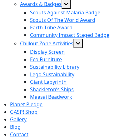
Show
Awards & Badges
sub
Scouts Against Malaria Badge
menu
Scouts Of The World Award
Earth Tribe Award
Community Impact Staged Badge
Show
Chillout Zone Activities
sub
Display Screen
menu
Eco Furniture
Sustainability Library
Lego Sustainability
Giant Labyrinth
Shackleton’s Ships
Maasai Beadwork
Planet Pledge
GASP! Shop
Gallery
Blog
Contact