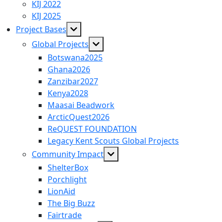
menu
KIJ 2022
KIJ 2025
Show
Project Bases
sub
Show
Global Projects
menu
sub
Botswana2025
menu
Ghana2026
Zanzibar2027
Kenya2028
Maasai Beadwork
ArcticQuest2026
ReQUEST FOUNDATION
Legacy Kent Scouts Global Projects
Show
Community Impact
sub
ShelterBox
menu
Porchlight
LionAid
The Big Buzz
Fairtrade