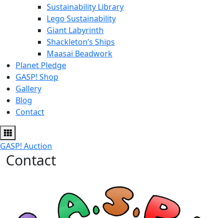
Sustainability Library
Lego Sustainability
Giant Labyrinth
Shackleton’s Ships
Maasai Beadwork
Planet Pledge
GASP! Shop
Gallery
Blog
Contact
GASP! Auction
Contact