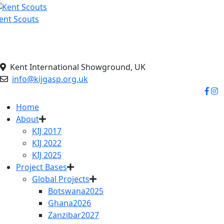
Skip
to
ent Scouts
content
elping the planet breath…
Kent International Showground, UK
info@kijgasp.org.uk
Home
About
KIJ 2017
KIJ 2022
KIJ 2025
Project Bases
Global Projects
Botswana2025
Ghana2026
Zanzibar2027