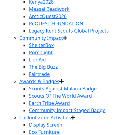
Kenya2028
Maasai Beadwork
ArcticQuest2026
ReQUEST FOUNDATION
Legacy Kent Scouts Global Projects
Community Impact
ShelterBox
Porchlight
LionAid
The Big Buzz
Fairtrade
Awards & Badges
Scouts Against Malaria Badge
Scouts Of The World Award
Earth Tribe Award
Community Impact Staged Badge
Chillout Zone Activities
Display Screen
Eco Furniture