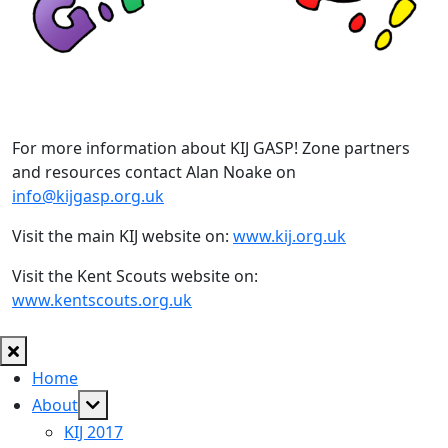
For more information about KIJ GASP! Zone partners
and resources contact Alan Noake on
info@kijgasp.org.uk
Visit the main KIJ website on:
www.kij.org.uk
Visit the Kent Scouts website on:
www.kentscouts.org.uk
Home
Show
About
sub
KIJ 2017