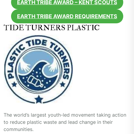
EARTH TRIBE AWARD – KENT SCOUTS
EARTH TRIBE AWARD REQUIREMENTS
TIDE TURNERS PLASTIC
The world’s largest youth-led movement taking action
to reduce plastic waste and lead change in their
communities.