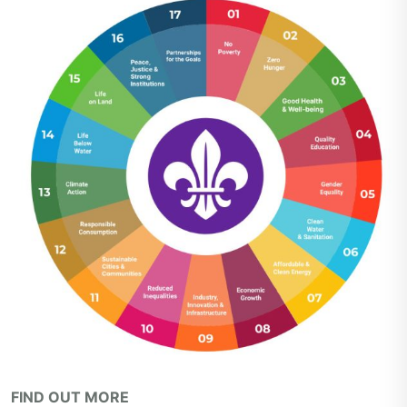
FIND OUT MORE