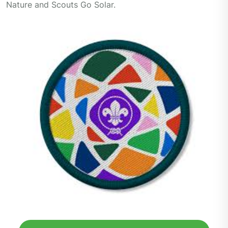
Nature and Scouts Go Solar.