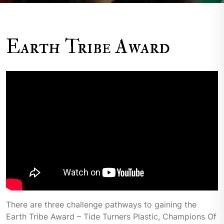
Earth Tribe Award
There are three challenge pathways to gaining the
Earth Tribe Award – Tide Turners Plastic, Champions Of