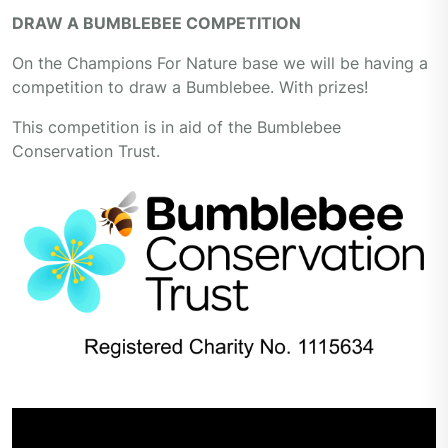
DRAW A BUMBLEBEE COMPETITION
On the Champions For Nature base we will be having a
competition to draw a Bumblebee. With prizes!
This competition is in aid of the Bumblebee
Conservation Trust.