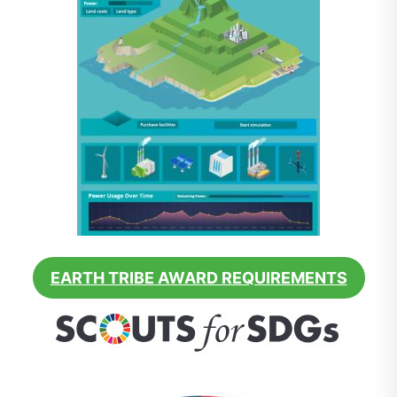
EARTH TRIBE AWARD REQUIREMENTS