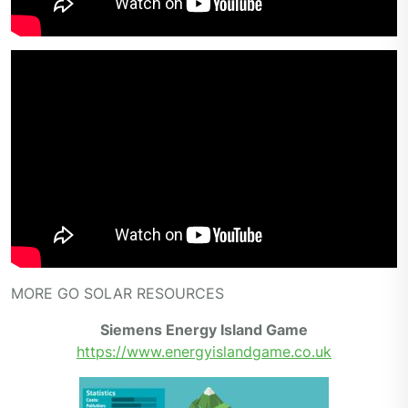
MORE GO SOLAR RESOURCES
Siemens Energy Island Game
https://www.energyislandgame.co.uk