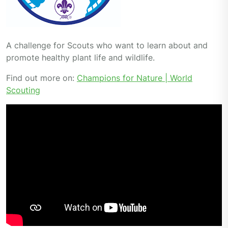
A challenge for Scouts who want to learn about and
promote healthy plant life and wildlife.
Find out more on:
Champions for Nature | World
Scouting