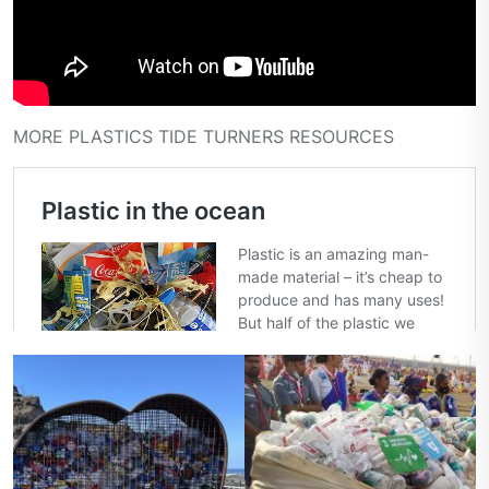
MORE PLASTICS TIDE TURNERS RESOURCES