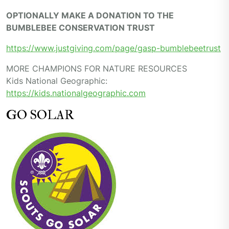
OPTIONALLY MAKE A DONATION TO THE
BUMBLEBEE CONSERVATION TRUST
https://www.justgiving.com/page/gasp-bumblebeetrust
MORE CHAMPIONS FOR NATURE RESOURCES
Kids National Geographic:
https://kids.nationalgeographic.com
GO SOLAR