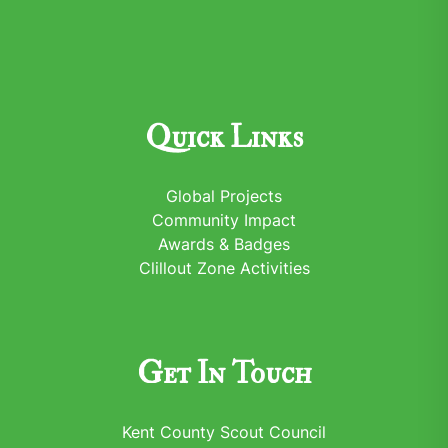
Quick Links
Global Projects
Community Impact
Awards & Badges
Clillout Zone Activities
Get In Touch
Kent County Scout Council