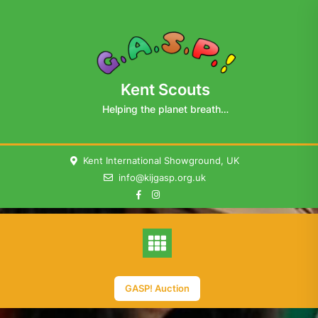
Skip
to
content
Kent Scouts
Helping the planet breath…
Kent International Showground, UK
info@kijgasp.org.uk
GASP! Auction