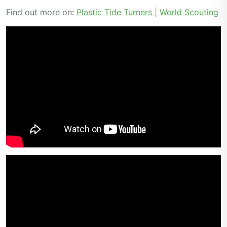
Find out more on:
Plastic Tide Turners | World Scouting