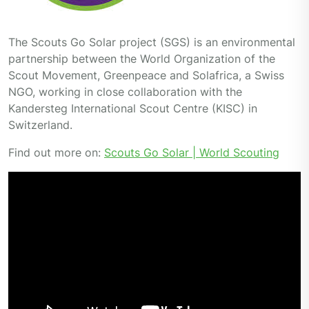
The Scouts Go Solar project (SGS) is an environmental
partnership between the World Organization of the
Scout Movement, Greenpeace and Solafrica, a Swiss
NGO, working in close collaboration with the
Kandersteg International Scout Centre (KISC) in
Switzerland.
Find out more on:
Scouts Go Solar | World Scouting