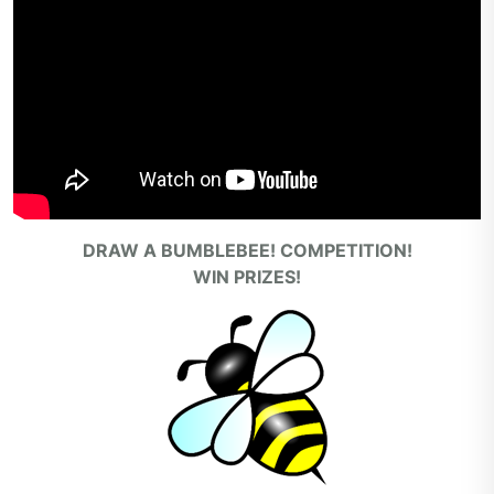
DRAW A BUMBLEBEE! COMPETITION!
WIN PRIZES!