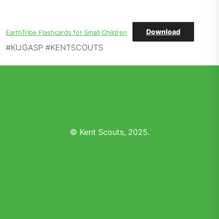
Download
EarthTribe Flashcards for Small Children
#KIJGASP #KENTSCOUTS
© Kent Scouts, 2025.