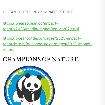
OCEAN BOTTLE 2023 IMPACT REPORT
https://weareocean.co/impact-
report/2023/media/ImpactReport2023.pdf
https://oceanbottle.co/pages/2023-impact-
report
https://oceanbottle.co/pages/2023-impact-
report
CHAMPIONS OF NATURE