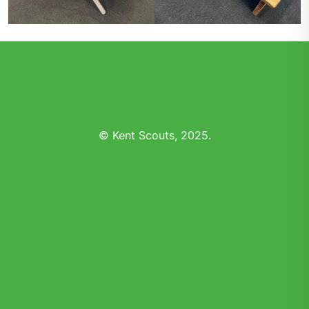
© Kent Scouts, 2025.