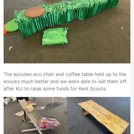
The wooden eco chair and coffee table held up to the
knocks much better and we were able to sell them off
after KIJ to raise some funds for Kent Scouts.