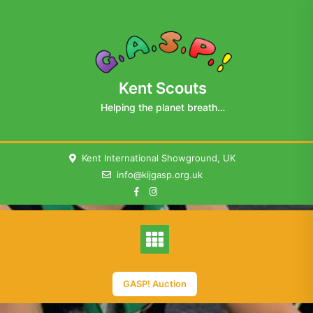
Skip
to
content
Kent Scouts
Helping the planet breath…
Kent International Showground, UK
info@kijgasp.org.uk
GASP! Auction