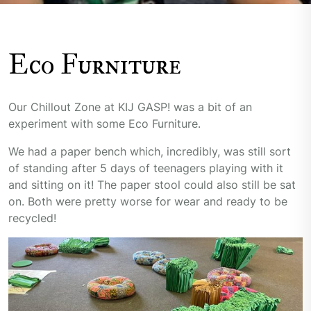
Eco Furniture
Our Chillout Zone at KIJ GASP! was a bit of an
experiment with some Eco Furniture.
We had a paper bench which, incredibly, was still sort
of standing after 5 days of teenagers playing with it
and sitting on it! The paper stool could also still be sat
on. Both were pretty worse for wear and ready to be
recycled!