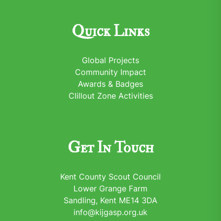
Quick Links
Global Projects
Community Impact
Awards & Badges
Clillout Zone Activities
Get In Touch
Kent County Scout Council
Lower Grange Farm
Sandling, Kent ME14 3DA
info@kijgasp.org.uk