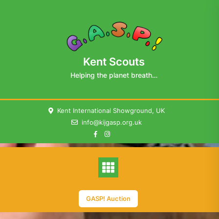
Skip
to
content
Kent Scouts
Helping the planet breath…
Kent International Showground, UK
info@kijgasp.org.uk
GASP! Auction