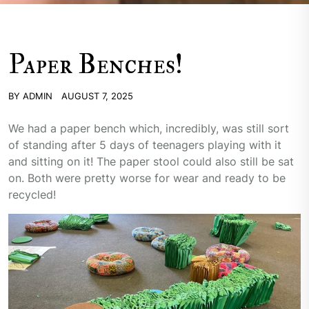
Paper Benches!
BY
ADMIN
AUGUST 7, 2025
We had a paper bench which, incredibly, was still sort
of standing after 5 days of teenagers playing with it
and sitting on it! The paper stool could also still be sat
on. Both were pretty worse for wear and ready to be
recycled!