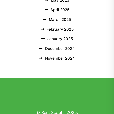
May 2025
April 2025
March 2025
February 2025
January 2025
December 2024
November 2024
© Kent Scouts, 2025.