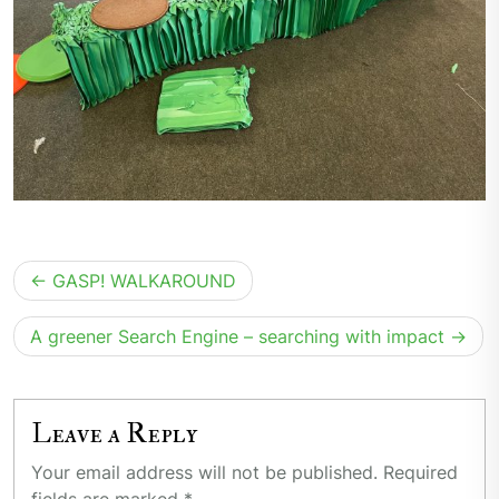
Post
GASP! WALKAROUND
navigation
A greener Search Engine – searching with impact
Leave a Reply
Your email address will not be published.
Required