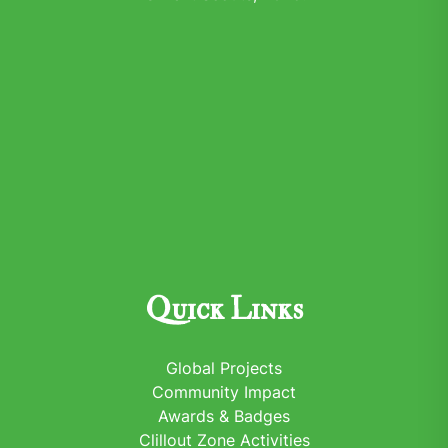
Quick Links
Global Projects
Community Impact
Awards & Badges
Clillout Zone Activities