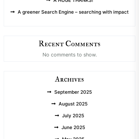
A HUGE THANKS!
A greener Search Engine – searching with impact
Recent Comments
No comments to show.
Archives
September 2025
August 2025
July 2025
June 2025