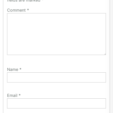
fields are marked
*
Comment
*
Name
*
Email
*