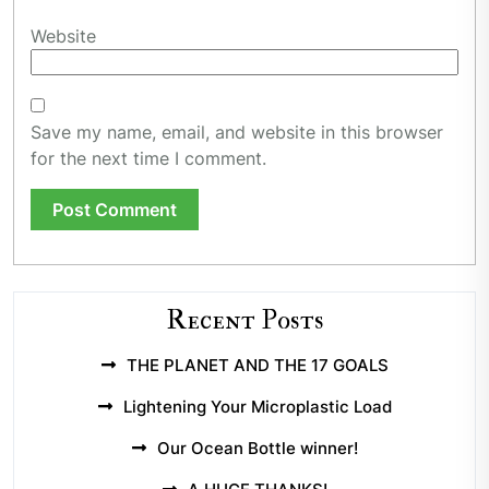
Website
Save my name, email, and website in this browser
for the next time I comment.
Recent Posts
THE PLANET AND THE 17 GOALS
Lightening Your Microplastic Load
Our Ocean Bottle winner!